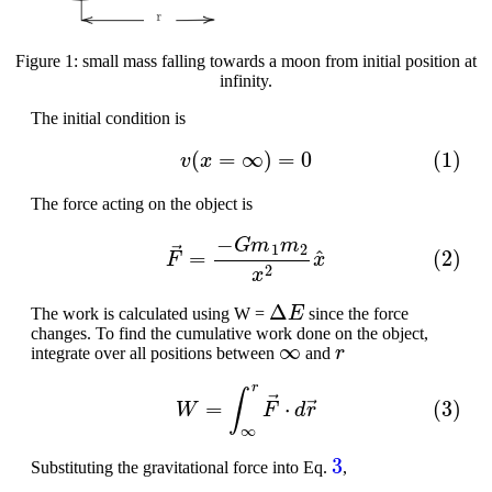
Figure 1: small mass falling towards a moon from initial position at
infinity.
The initial condition is
(1)
v
(
x
=
∞
)
=
0
The force acting on the object is
(2)
F
→
=
−
G
m
1
m
2
x
2
x
^
Δ
E
The work is calculated using W =
since the force
changes. To find the cumulative work done on the object,
∞
r
integrate over all positions between
and
(3)
W
=
∫
∞
r
F
→
⋅
d
r
→
3
Substituting the gravitational force into Eq.
,