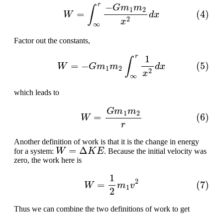
(4)
W
=
∫
∞
r
−
G
m
1
m
2
x
2
d
x
Factor out the constants,
(5)
W
=
−
G
m
1
m
2
∫
∞
r
1
x
2
d
x
which leads to
(6)
W
=
G
m
1
m
2
r
Another definition of work is that it is the change in energy
W
=
Δ
K
E
for a system:
. Because the initial velocity was
zero, the work here is
(7)
W
=
1
2
m
1
v
2
Thus we can combine the two definitions of work to get