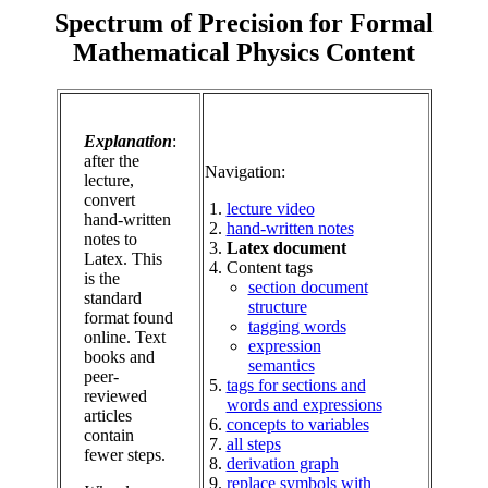
Spectrum of Precision for Formal
Mathematical Physics Content
Explanation
:
after the
Navigation:
lecture,
convert
lecture video
hand-written
hand-written notes
notes to
Latex document
Latex. This
Content tags
is the
section document
standard
structure
format found
tagging words
online. Text
expression
books and
semantics
peer-
tags for sections and
reviewed
words and expressions
articles
concepts to variables
contain
all steps
fewer steps.
derivation graph
replace symbols with