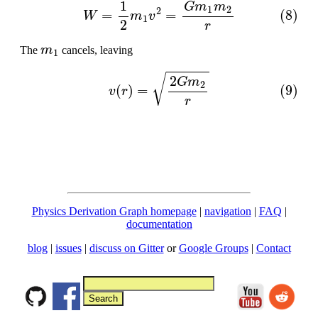
(8)
W
=
1
2
m
1
v
2
=
G
m
1
m
2
r
m
1
The
cancels, leaving
(9)
v
(
r
)
=
2
G
m
2
r
Physics Derivation Graph homepage
|
navigation
|
FAQ
|
documentation
blog
|
issues
|
discuss on Gitter
or
Google Groups
|
Contact