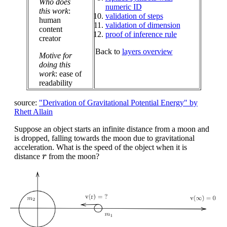
Who does
numeric ID
this work
:
validation of steps
human
validation of dimension
content
proof of inference rule
creator
Back to
layers overview
Motive for
doing this
work
: ease of
readability
source:
"Derivation of Gravitational Potential Energy" by
Rhett Allain
Suppose an object starts an infinite distance from a moon and
is dropped, falling towards the moon due to gravitational
acceleration. What is the speed of the object when it is
r
distance
from the moon?