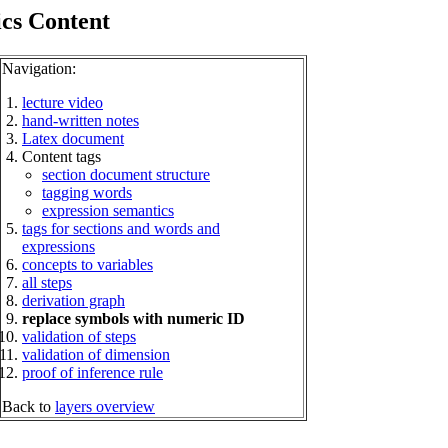
ics Content
Navigation:
lecture video
hand-written notes
Latex document
Content tags
section document structure
tagging words
expression semantics
tags for sections and words and
expressions
concepts to variables
all steps
derivation graph
replace symbols with numeric ID
validation of steps
validation of dimension
proof of inference rule
Back to
layers overview