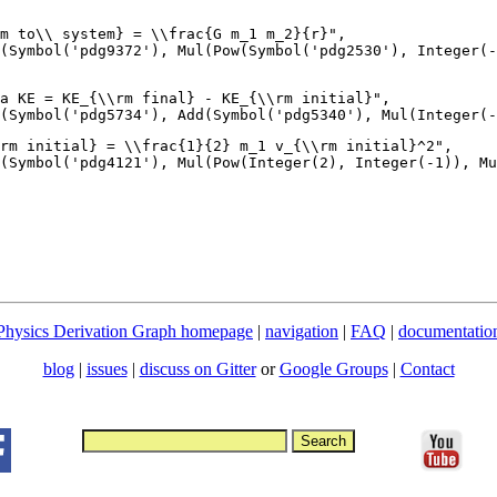
m to\\ system} = \\frac{G m_1 m_2}{r}",

(Symbol('pdg9372'), Mul(Pow(Symbol('pdg2530'), Integer(-
a KE = KE_{\\rm final} - KE_{\\rm initial}",

rm initial} = \\frac{1}{2} m_1 v_{\\rm initial}^2",

Physics Derivation Graph homepage
|
navigation
|
FAQ
|
documentatio
blog
|
issues
|
discuss on Gitter
or
Google Groups
|
Contact