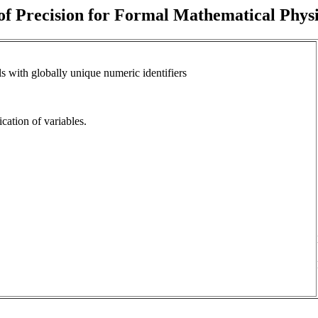
f Precision for Formal Mathematical Phys
s with globally unique numeric identifiers
fication of variables.