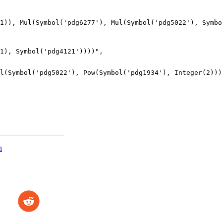
1)), Mul(Symbol('pdg6277'), Mul(Symbol('pdg5022'), Symbo
n