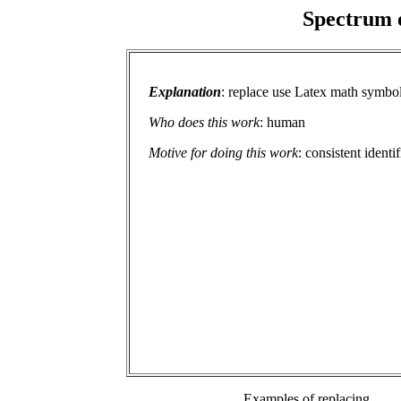
Spectrum o
Explanation
: replace use Latex math symbol
Who does this work
: human
Motive for doing this work
: consistent identi
Examples of replacing