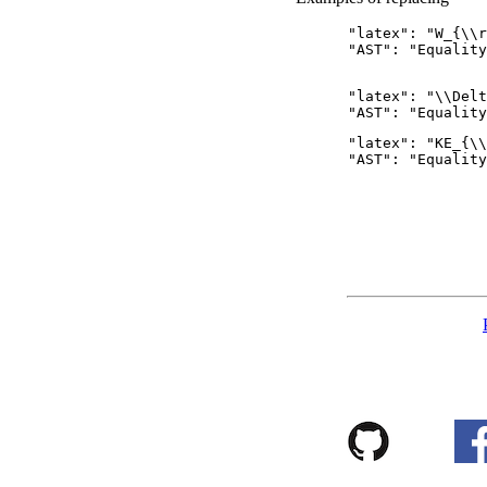
      "latex": "W_{\\r
      "AST": "Equality
      "latex": "\\Delt
      "latex": "KE_{\\