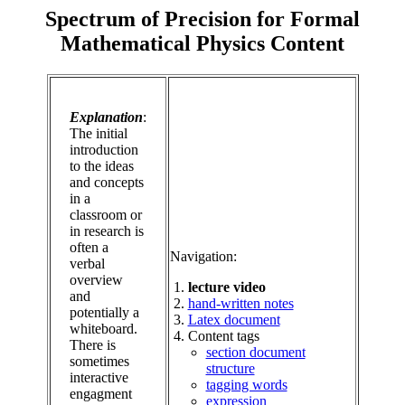
Spectrum of Precision for Formal
Mathematical Physics Content
Explanation
:
The initial
introduction
to the ideas
and concepts
in a
classroom or
in research is
often a
Navigation:
verbal
overview
lecture video
and
hand-written notes
potentially a
Latex document
whiteboard.
Content tags
There is
section document
sometimes
structure
interactive
tagging words
engagment
expression