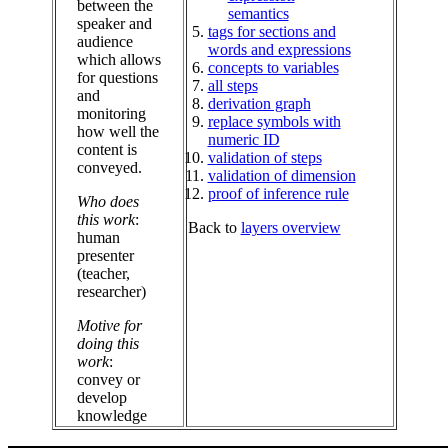
between the
semantics
speaker and
tags for sections and
audience
words and expressions
which allows
concepts to variables
for questions
all steps
and
derivation graph
monitoring
replace symbols with
how well the
numeric ID
content is
validation of steps
conveyed.
validation of dimension
proof of inference rule
Who does
this work
:
Back to
layers overview
human
presenter
(teacher,
researcher)
Motive for
doing this
work
:
convey or
develop
knowledge