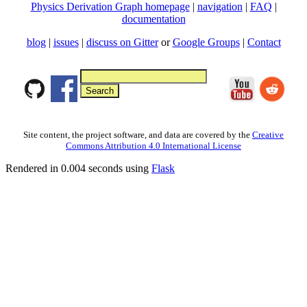
Physics Derivation Graph homepage
|
navigation
|
FAQ
|
documentation
blog
|
issues
|
discuss on Gitter
or
Google Groups
|
Contact
Site content, the project software, and data are covered by the
Creative
Commons Attribution 4.0 International License
Rendered in 0.004 seconds using
Flask