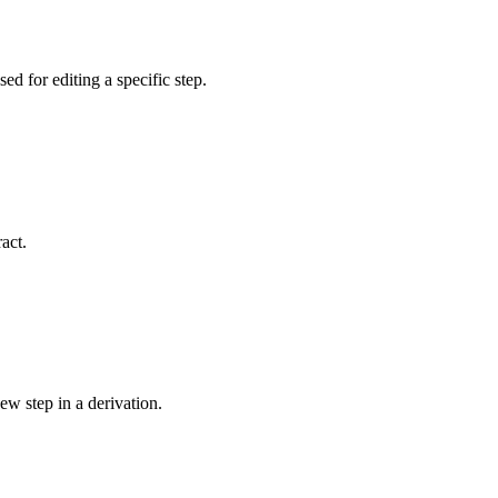
sed for editing a specific step.
act.
ew step in a derivation.