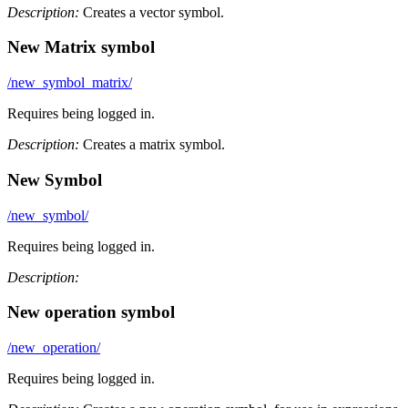
Description:
Creates a vector symbol.
New Matrix symbol
/new_symbol_matrix/
Requires being logged in.
Description:
Creates a matrix symbol.
New Symbol
/new_symbol/
Requires being logged in.
Description:
New operation symbol
/new_operation/
Requires being logged in.