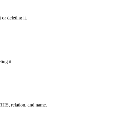
or deleting it.
ing it.
RHS, relation, and name.