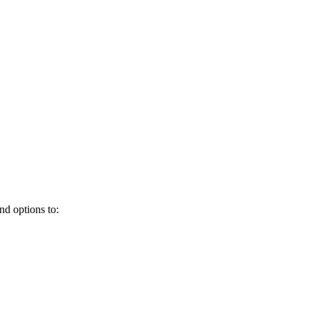
and options to: