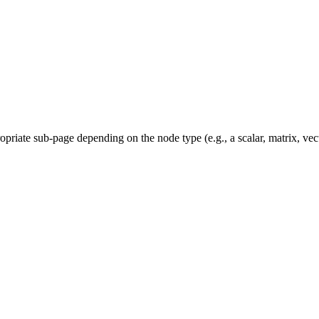
priate sub-page depending on the node type (e.g., a scalar, matrix, vec