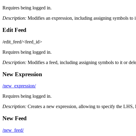
Requires being logged in.
Description:
Modifies an expression, including assigning symbols to it 
Edit Feed
/edit_feed/<feed_id>
Requires being logged in.
Description:
Modifies a feed, including assigning symbols to it or delet
New Expression
/new_expression/
Requires being logged in.
Description:
Creates a new expression, allowing to specify the LHS, 
New Feed
/new_feed/