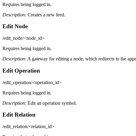
Requires being logged in.
Description:
Creates a new feed.
Edit Node
/edit_node/<node_id>
Requires being logged in.
Description:
A gateway for editing a node, which redirects to the appro
Edit Operation
/edit_operation/<operation_id>
Requires being logged in.
Description:
Edit an operation symbol.
Edit Relation
/edit_relation/<relation_id>