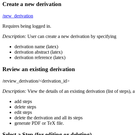
Create a new derivation
/new_derivation
Requires being logged in.
Description:
User can create a new derivation by specifying
derivation name (latex)
derivation abstract (latex)
derivation reference (latex)
Review an existing derivation
/review_derivation/<derivation_id>
Description:
View the details of an existing derivation (list of steps), 
add steps
delete steps
edit steps
delete the derivation and all its steps
generate PDF or TeX file.
Select a Step (for editing or deleting)