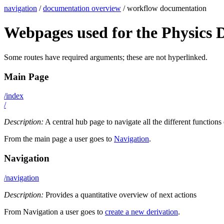
navigation
/
documentation overview
/ workflow documentation
Webpages used for the Physics 
Some routes have required arguments; these are not hyperlinked.
Main Page
/index
/
Description:
A central hub page to navigate all the different functions
From the main page a user goes to
Navigation
.
Navigation
/navigation
Description:
Provides a quantitative overview of next actions
From Navigation a user goes to
create a new derivation
.