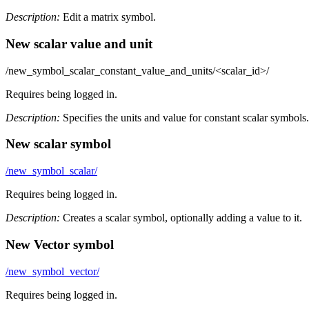
Description:
Edit a matrix symbol.
New scalar value and unit
/new_symbol_scalar_constant_value_and_units/<scalar_id>/
Requires being logged in.
Description:
Specifies the units and value for constant scalar symbols.
New scalar symbol
/new_symbol_scalar/
Requires being logged in.
Description:
Creates a scalar symbol, optionally adding a value to it.
New Vector symbol
/new_symbol_vector/
Requires being logged in.