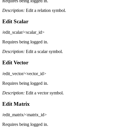
Requires being logged in.
Description:
Edit a relation symbol.
Edit Scalar
/edit_scalar/<scalar_id>
Requires being logged in.
Description:
Edit a scalar symbol.
Edit Vector
/edit_vector/<vector_id>
Requires being logged in.
Description:
Edit a vector symbol.
Edit Matrix
/edit_matrix/<matrix_id>
Requires being logged in.