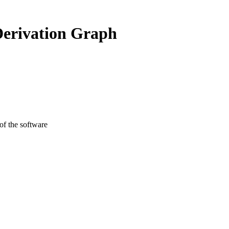
Derivation Graph
 of the software