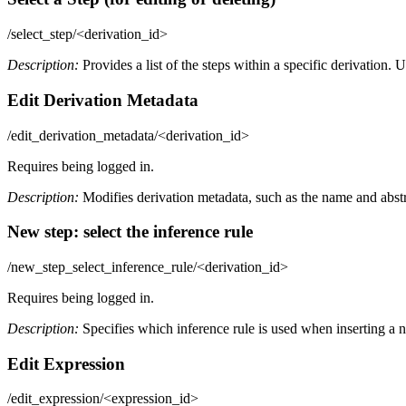
/select_step/<derivation_id>
Description:
Provides a list of the steps within a specific derivation. U
Edit Derivation Metadata
/edit_derivation_metadata/<derivation_id>
Requires being logged in.
Description:
Modifies derivation metadata, such as the name and abstr
New step: select the inference rule
/new_step_select_inference_rule/<derivation_id>
Requires being logged in.
Description:
Specifies which inference rule is used when inserting a n
Edit Expression
/edit_expression/<expression_id>